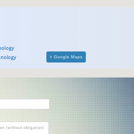
nology
hnology