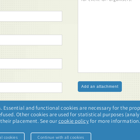
. Essential and functional cookies are necessary for the prop
used. Other cookies are used for statistical purposes (analys
o their placement. See our
cookie policy
for more information
al cookies
Continue with all cookies