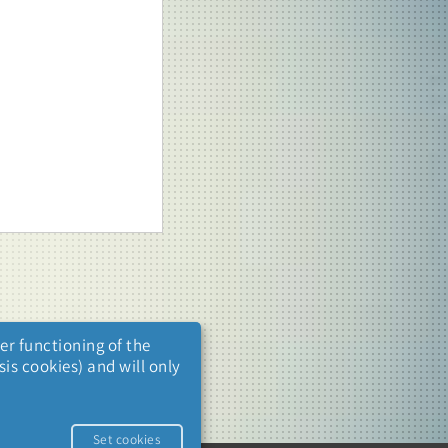
er functioning of the
is cookies) and will only
.
Set cookies