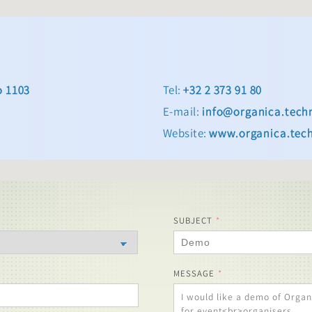
o 1103
Tel:
+32 2 373 91 80
E-mail:
info@organica.tech
Website:
www.organica.tec
SUBJECT
MESSAGE