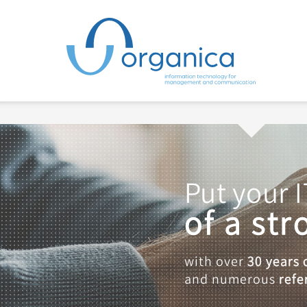
Put your I
of a st
with over
30 years 
and numerous
refe