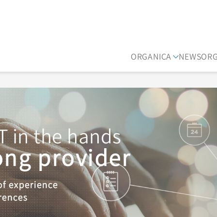
ORGANICA
NEWS
OR
T in the hands
rong provider
of experience
rences