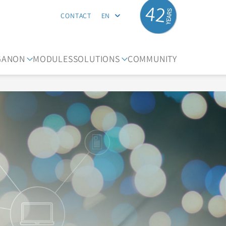
42
CONTACT
EN
GANON
MODULES
SOLUTIONS
COMMUNITY