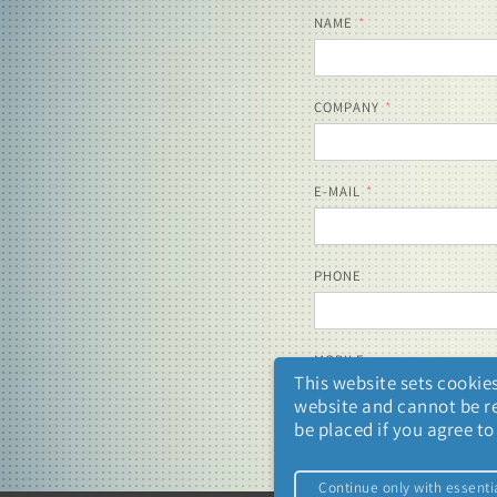
NAME
COMPANY
E-MAIL
PHONE
MOBILE
This website sets cookies
website and cannot be ref
be placed if you agree t
Continue only with essenti