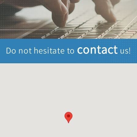
contact
Do not hesitate to
us!