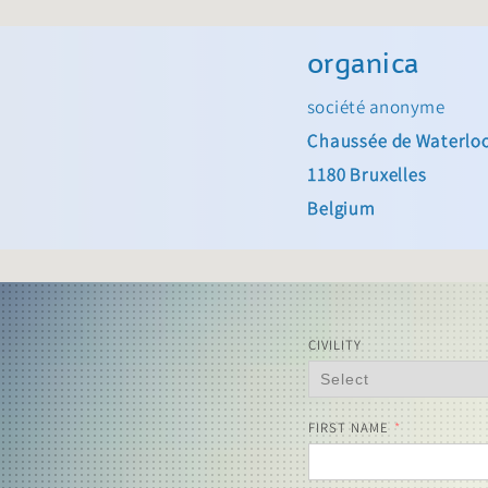
organica
société anonyme
Chaussée de Waterlo
1180 Bruxelles
Belgium
CIVILITY
FIRST NAME