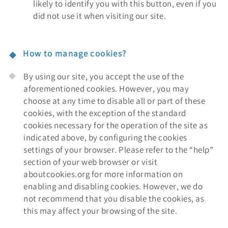
likely to identify you with this button, even if you
did not use it when visiting our site.
How to manage cookies?
By using our site, you accept the use of the
aforementioned cookies. However, you may
choose at any time to disable all or part of these
cookies, with the exception of the standard
cookies necessary for the operation of the site as
indicated above, by configuring the cookies
settings of your browser. Please refer to the “help”
section of your web browser or visit
aboutcookies.org for more information on
enabling and disabling cookies. However, we do
not recommend that you disable the cookies, as
this may affect your browsing of the site.