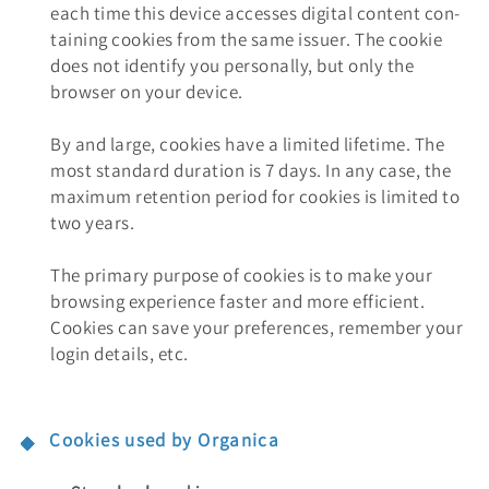
each time this device accesses digital content con-
taining cookies from the same issuer. The cookie
does not identify you personally, but only the
browser on your device.
By and large, cookies have a limited lifetime. The
most standard duration is 7 days. In any case, the
maximum retention period for cookies is limited to
two years.
The primary purpose of cookies is to make your
browsing experience faster and more efficient.
Cookies can save your preferences, remember your
login details, etc.
Cookies used by Organica