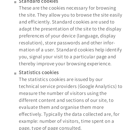
Standard cookies
These are the cookies necessary for browsing
the site. They allow you to browse the site easily
and efficiently. Standard cookies are used to
adapt the presentation of the site to the display
preferences of your device (language, display
resolution), store passwords and other infor-
mation of a user. Standard cookies help identify
you, signal your visit to a particular page and
thereby improve your browsing experience.
Statistics cookies
The statistics cookies are issued by our
technical service providers (Google Analytics) to
measure the number of visitors using the
different content and sections of our site, to
evaluate them and organise them more
effectively. Typically the data collected are, for
example: number of visitors, time spent on a
page, type of page consulted.