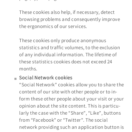
These cookies also help, if necessary, detect
browsing problems and consequently improve
the ergonomics of our services.
These cookies only produce anonymous
statistics and traffic volumes, to the exclusion
of any individual information. The lifetime of
these statistics cookies does not exceed 24
months.
Social Network cookies
“Social Network” cookies allow you to share the
content of our site with other people or to in-
form these other people about your visit or your
opinion about the site content. This is particu-
larly the case with the “Share”, “Like”, buttons
from “Facebook” or “Twitter”. The social
network providing such an application button is