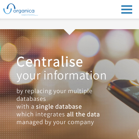
Centralise
your information
by replacing your multiple
databases
with a
single database
which integrates
all the data
managed by your company