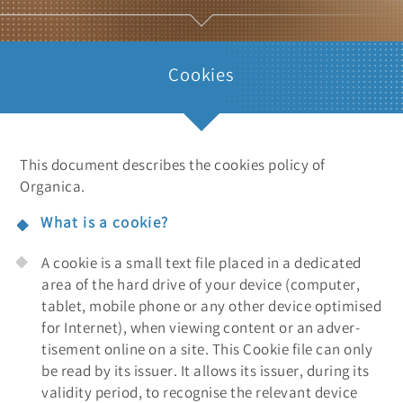
Cookies
This document describes the cookies policy of
Organica.
What is a cookie?
A cookie is a small text file placed in a dedicated
area of the hard drive of your device (computer,
tablet, mobile phone or any other device optimised
for Internet), when viewing content or an adver-
tisement online on a site. This Cookie file can only
be read by its issuer. It allows its issuer, during its
validity period, to recognise the relevant device