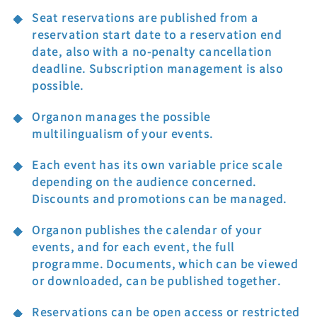
Seat reservations are published from a
reservation start date to a reservation end
date, also with a no-penalty cancellation
deadline. Subscription management is also
possible.
Organon manages the possible
multilingualism of your events.
Each event has its own variable price scale
depending on the audience concerned.
Discounts and promotions can be managed.
Organon publishes the calendar of your
events, and for each event, the full
programme. Documents, which can be viewed
or downloaded, can be published together.
Reservations can be open access or restricted