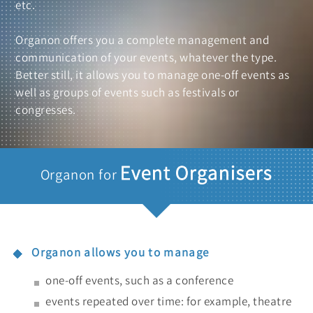
etc.
Organon offers you a complete management and
communication of your events, whatever the type.
Better still, it allows you to manage one-off events as
well as groups of events such as festivals or
congresses.
Event Organisers
Organon for
Organon allows you to manage
one-off events, such as a conference
events repeated over time: for example, theatre