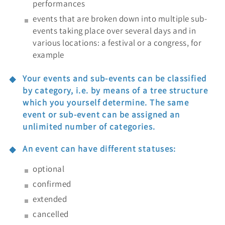
performances
events that are broken down into multiple sub-
events taking place over several days and in
various locations: a festival or a congress, for
example
Your events and sub-events can be classified
by category, i.e. by means of a tree structure
which you yourself determine. The same
event or sub-event can be assigned an
unlimited number of categories.
An event can have different statuses:
optional
confirmed
extended
cancelled