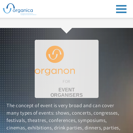
FOR
EVENT
ORGANISERS
The concept of event is very broad and can cover
many types of events: shows, concerts, congresses,
festivals, theatres, conferences, symposiums,
cinemas, exhibitions, drink parties, dinners, parties,